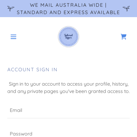
WE MAIL AUSTRALIA WIDE |
STANDARD AND EXPRESS AVAILABLE
ACCOUNT SIGN IN
Sign in to your account to access your profile, history,
and any private pages you've been granted access to.