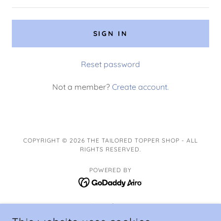
SIGN IN
Reset password
Not a member?
Create account.
COPYRIGHT © 2026 THE TAILORED TOPPER SHOP - ALL
RIGHTS RESERVED.
POWERED BY
Ingredients
Storage and Tips